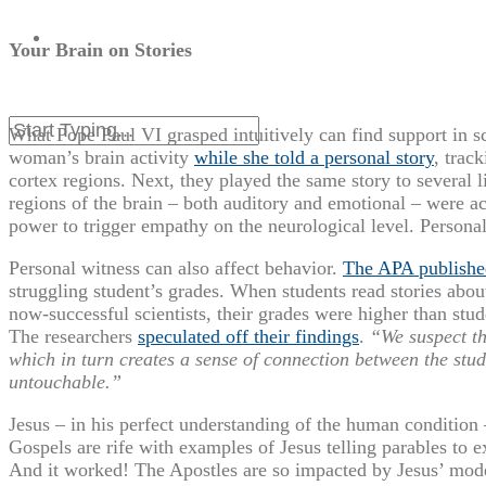
Your Brain on Stories
What Pope Paul VI grasped intuitively can find support in s
woman’s brain activity
while she told a personal story
, trac
cortex regions. Next, they played the same story to several l
regions of the brain – both auditory and emotional – were ac
power to trigger empathy on the neurological level. Persona
Personal witness can also affect behavior.
The APA publishe
struggling student’s grades. When students read stories about 
now-successful scientists, their grades were higher than stu
The researchers
speculated off their findings
.
“We suspect tha
which in turn creates a sense of connection between the stud
untouchable.”
Jesus – in his perfect understanding of the human condition –
Gospels are rife with examples of Jesus telling parables to 
And it worked! The Apostles are so impacted by Jesus’ model