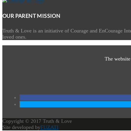
OUR PARENT MISSION
Truth & Love is an initiative of Courage and EnCourage Inte
loved ones.
The website
Copyright © 2017 Truth & Love
Site developed by
FUZATI