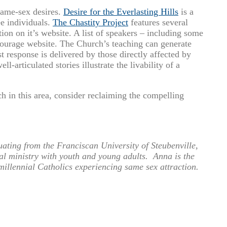
 same-sex desires.
Desire for the Everlasting Hills
is a
ee individuals.
The Chastity Project
features several
ion on it’s website. A list of speakers – including some
Courage website. The Church’s teaching can generate
t response is delivered by those directly affected by
l-articulated stories illustrate the livability of a
h in this area, consider reclaiming the compelling
ting from the Franciscan University of Steubenville,
al ministry with youth and young adults. Anna is the
 millennial Catholics experiencing same sex attraction.