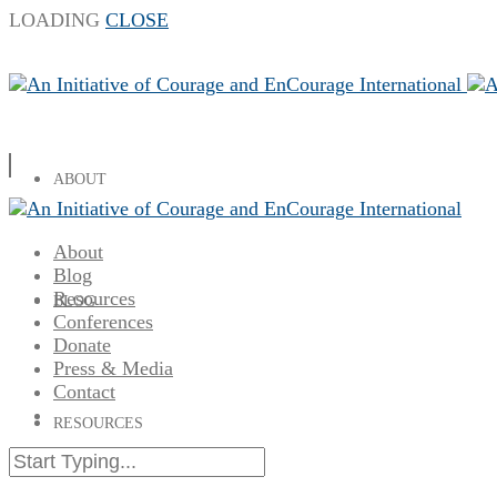
LOADING
CLOSE
ABOUT
About
Blog
Resources
BLOG
Conferences
Donate
Press & Media
Contact
RESOURCES