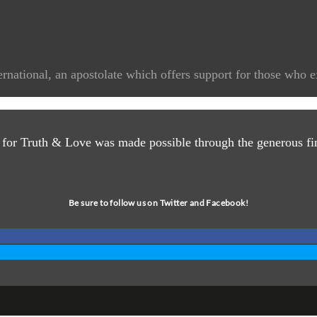
rnational, an apostolate which offers support for those who e
 for Truth & Love was made possible through the generous fin
Be sure to follow us on Twitter and Facebook!