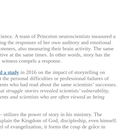
cience. A team of Princeton neuroscientists measured a
king the responses of her own auditory and emotional
isteners, also measuring their brain activity. The same
tive at the same times. In other words, story has the
l witness compels a response.
d a study
in 2016 on the impact of storytelling on
the personal difficulties or professional failures of
dents who had read about the same scientists’ successes.
t struggle stories revealed scientists’ vulnerability,
ents and scientists who are often viewed as being
 utilizes the power of story in his ministry. The
explain the Kingdom of God, discipleship, even himself.
 of evangelization, it forms the coup de grâce in