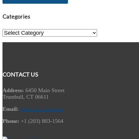
Categories
Categories
CONTACT US
Address:
6450 Main Street
Trumbull, CT 06611
Email:
Send us a message
Phone:
+1 (203) 803-1564