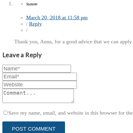
Suzann
March 20, 2018 at 11:58 pm
/
Reply
/
Thank you, Anna, for a good advice that we can apply 
Leave a Reply
Save my name, email, and website in this browser for th