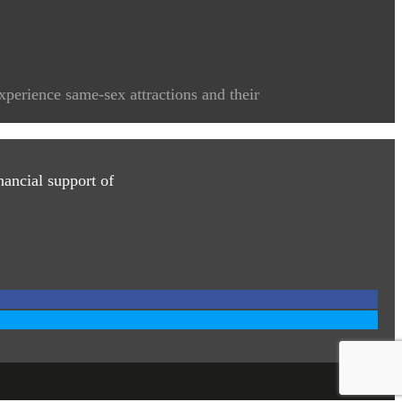
xperience same-sex attractions and their
ancial support of