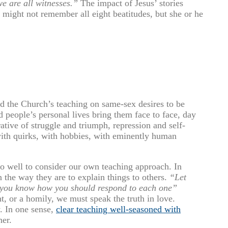
we are all witnesses.”
The impact of Jesus’ stories
 might not remember all eight beatitudes, but she or he
nd the Church’s teaching on same-sex desires to be
d people’s personal lives bring them face to face, day
tive of struggle and triumph, repression and self-
with quirks, with hobbies, with eminently human
do well to consider our own teaching approach. In
n the way they are to explain things to others.
“Let
t you know how you should respond to each one”
, or a homily, we must speak the truth in love.
y. In one sense,
clear teaching well-seasoned with
her.