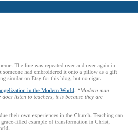
heme. The line was repeated over and over again in
at someone had embroidered it onto a pillow as a gift
ng similar on Etsy for this blog, but no cigar.
ngelization in the Modern World
.
“Modern man
 does listen to teachers, it is because they are
due their own experiences in the Church. Teaching can
a grace-filled example of transformation in Christ,
orld.