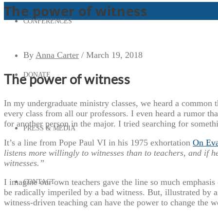
The power of witness
CONFERENCES
By
Anna Carter
/
March 19, 2018
DONATE
The power of witness
In my undergraduate ministry classes, we heard a common t
every class from all our professors. I even heard a rumor th
for another person in the major. I tried searching for somethi
PRESS & MEDIA
It’s a line from Pope Paul VI in his 1975 exhortation
On Eva
listens more willingly to witnesses than to teachers, and if he
witnesses.”
I imagine our own teachers gave the line so much emphasis 
CONTACT
be radically imperiled by a bad witness. But, illustrated by 
witness-driven teaching can have the power to change the w