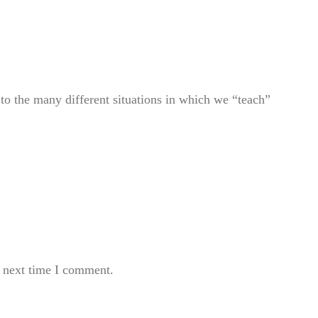
to the many different situations in which we “teach”
e next time I comment.