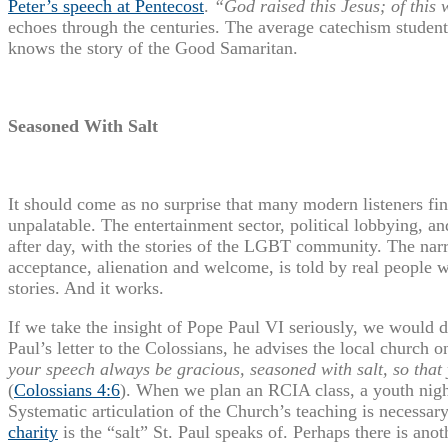
Peter’s speech at Pentecost
.
“God raised this Jesus; of this 
echoes through the centuries. The average catechism student
knows the story of the Good Samaritan.
Seasoned With Salt
It should come as no surprise that many modern listeners fi
unpalatable. The entertainment sector, political lobbying, an
after day, with the stories of the LGBT community. The narra
acceptance, alienation and welcome, is told by real people 
stories. And it works.
If we take the insight of Pope Paul VI seriously, we would 
Paul’s letter to the Colossians, he advises the local church o
your speech always be gracious, seasoned with salt, so tha
(
Colossians 4:6
). When we plan an RCIA class, a youth night
Systematic articulation of the Church’s teaching is necessar
charity
is the “salt” St. Paul speaks of. Perhaps there is anot