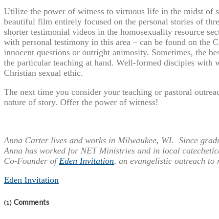
Utilize the power of witness to virtuous life in the midst of
beautiful film entirely focused on the personal stories of thr
shorter testimonial videos in the homosexuality resource sect
with personal testimony in this area – can be found on the 
innocent questions or outright animosity. Sometimes, the bes
the particular teaching at hand. Well-formed disciples with wel
Christian sexual ethic.
The next time you consider your teaching or pastoral outreac
nature of story. Offer the power of witness!
Anna Carter lives and works in Milwaukee, WI. Since gradua
Anna has worked for NET Ministries and in local catechetic
Co-Founder of
Eden Invitation
, an evangelistic outreach to
Eden Invitation
Comments
(1)