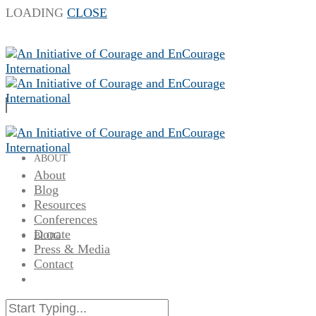
LOADING
CLOSE
ABOUT
About
Blog
Resources
Conferences
Donate
BLOG
Press & Media
Contact
RESOURCES