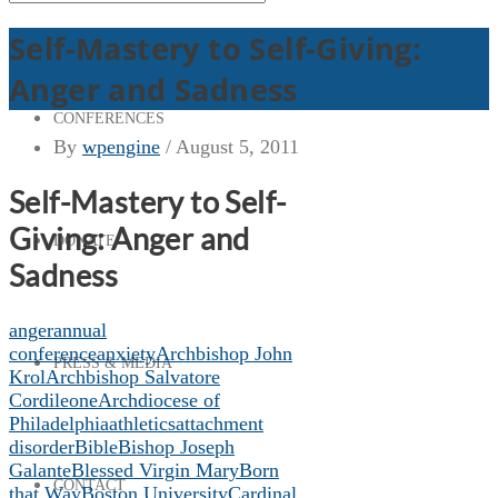
Self-Mastery to Self-Giving:
Anger and Sadness
CONFERENCES
By
wpengine
/
August 5, 2011
Self-Mastery to Self-
Giving: Anger and
DONATE
Sadness
anger
annual
conference
anxiety
Archbishop John
PRESS & MEDIA
Krol
Archbishop Salvatore
Cordileone
Archdiocese of
Philadelphia
athletics
attachment
disorder
Bible
Bishop Joseph
Galante
Blessed Virgin Mary
Born
CONTACT
that Way
Boston University
Cardinal