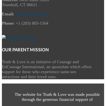
Trumbull, CT 06611
Email:
Send us a message
Phone:
+1 (203) 803-1564
OUR PARENT MISSION
Truth & Love is an initiative of Courage and
EnCourage International, an apostolate which offers
support for those who experience same-sex
attractions and their loved ones.
The website for Truth & Love was made possible
through the generous financial support of