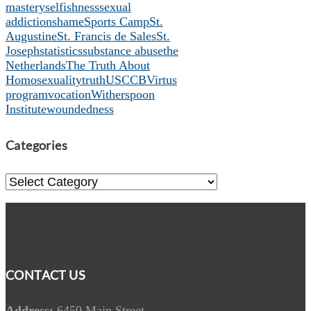
mastery
selfishness
sexual
addiction
shame
Sports Camp
St.
Augustine
St. Francis de Sales
St.
Joseph
statistics
substance abuse
the
Netherlands
The Truth About
Homosexuality
truth
USCCB
Virtus
program
vocation
Witherspoon
Institute
woundedness
Categories
Categories
CONTACT US
Address:
6450 Main Street