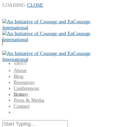
LOADING
CLOSE
ABOUT
About
Blog
Resources
Conferences
Donate
BLOG
Press & Media
Contact
RESOURCES