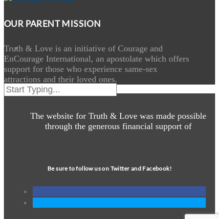
OUR PARENT MISSION
Truth & Love is an initiative of Courage and
EnCourage International, an apostolate which offers
support for those who experience same-sex
attractions and their loved ones.
The website for Truth & Love was made possible
through the generous financial support of
Be sure to follow us on Twitter and Facebook!