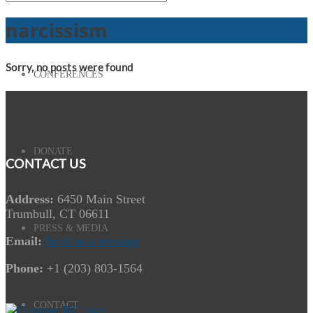
narcissism
Sorry, no posts were found
CONFERENCES
DONATE
CONTACT US
Address:
6450 Main Street
Trumbull, CT 06611
PRESS & MEDIA
Email:
Send us a message
Phone:
+1 (203) 803-1564
CONTACT