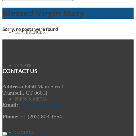
Blessed Virgin Mary
Sorry, no posts were found
CONFERENCES
DONATE
CONTACT US
Address:
6450 Main Street
Trumbull, CT 06611
PRESS & MEDIA
Email:
Send us a message
Phone:
+1 (203) 803-1564
CONTACT