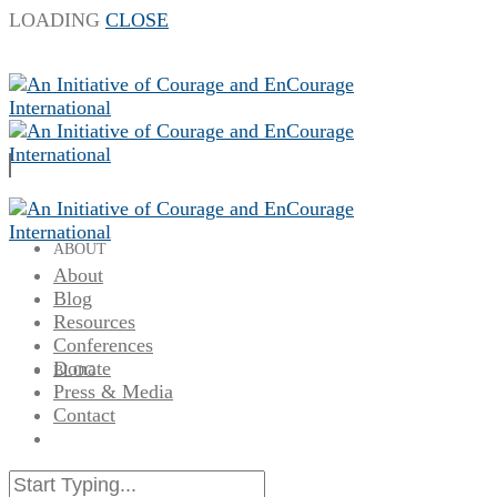
LOADING
CLOSE
ABOUT
About
Blog
Resources
Conferences
Donate
BLOG
Press & Media
Contact
RESOURCES