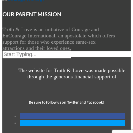
OUR PARENT MISSION
Truth & Love is an initiative of Courage and
EnCourage International, an apostolate which offers
support for those who experience same-sex
attractions and their loved ones.
The website for Truth & Love was made possible
through the generous financial support of
Be sure to follow us on Twitter and Facebook!