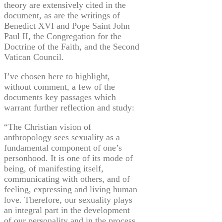
theory are extensively cited in the
document, as are the writings of
Benedict XVI and Pope Saint John
Paul II, the Congregation for the
Doctrine of the Faith, and the Second
Vatican Council.
I’ve chosen here to highlight,
without comment, a few of the
documents key passages which
warrant further reflection and study:
“The Christian vision of
anthropology sees sexuality as a
fundamental component of one’s
personhood. It is one of its mode of
being, of manifesting itself,
communicating with others, and of
feeling, expressing and living human
love. Therefore, our sexuality plays
an integral part in the development
of our personality and in the process