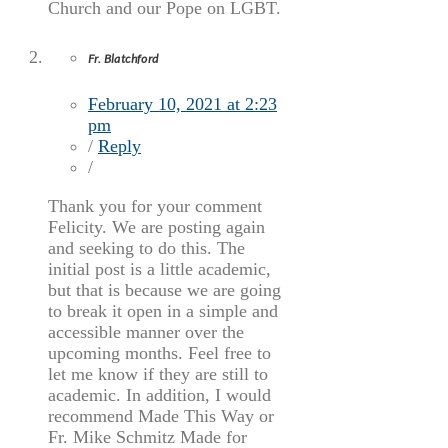
Church and our Pope on LGBT.
Fr. Blatchford
February 10, 2021 at 2:23
pm
/
Reply
/
Thank you for your comment
Felicity. We are posting again
and seeking to do this. The
initial post is a little academic,
but that is because we are going
to break it open in a simple and
accessible manner over the
upcoming months. Feel free to
let me know if they are still to
academic. In addition, I would
recommend Made This Way or
Fr. Mike Schmitz Made for