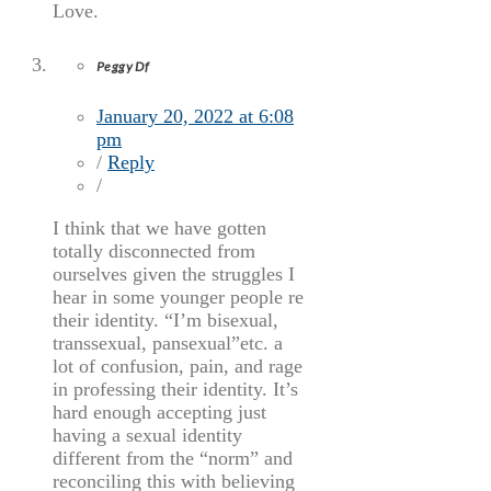
Love.
Peggy Df
January 20, 2022 at 6:08
pm
/
Reply
/
I think that we have gotten
totally disconnected from
ourselves given the struggles I
hear in some younger people re
their identity. “I’m bisexual,
transsexual, pansexual”etc. a
lot of confusion, pain, and rage
in professing their identity. It’s
hard enough accepting just
having a sexual identity
different from the “norm” and
reconciling this with believing