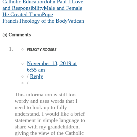
Catholic Education
John Paul II
Love
and Responsibility
Male and Female
He Created Them
Pope
Francis
Theology of the Body
Vatican
Comments
(3)
FELICITY ROGERS
November 13, 2019 at
6:55 am
/
Reply
/
This information is still too
wordy and uses words that I
need to look up to fully
understand. I would like a brief
statement in simple language to
share with my grandchildren,
giving the view of the Catholic