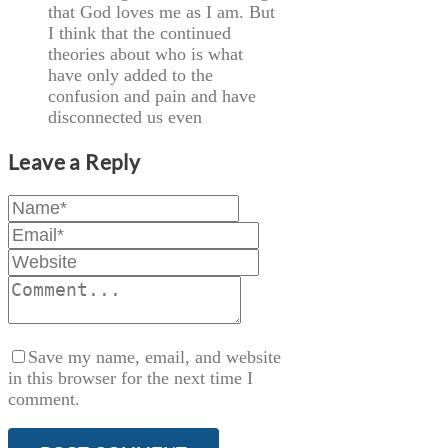
that God loves me as I am. But
I think that the continued
theories about who is what
have only added to the
confusion and pain and have
disconnected us even
Leave a Reply
Save my name, email, and website
in this browser for the next time I
comment.