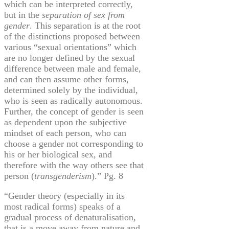
which can be interpreted correctly,
but in the
separation of sex from
gender
. This separation is at the root
of the distinctions proposed between
various “sexual orientations” which
are no longer defined by the sexual
difference between male and female,
and can then assume other forms,
determined solely by the individual,
who is seen as radically autonomous.
Further, the concept of gender is seen
as dependent upon the subjective
mindset of each person, who can
choose a gender not corresponding to
his or her biological sex, and
therefore with the way others see that
person (
transgenderism
).” Pg. 8
“Gender theory (especially in its
most radical forms) speaks of a
gradual process of
denaturalisation
,
that is a move away from nature and