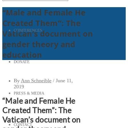
“Male and Female He
Created Them”: The
CONFERENCES
Vatican’s document on
gender theory and
education
DONATE
By
Ann Schneible
/
June 11,
2019
PRESS & MEDIA
“Male and Female He
Created Them”: The
Vatican’s document on
CONTACT