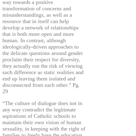
way towards a positive
transformation of concerns and
misunderstandings, as well as a
resource that in itself can help
develop a network of relationships
that is both more open and more
human. In contrast, although
ideologically-driven approaches to
the delicate questions around gender
proclaim their respect for diversity,
they actually run the risk of viewing
such difference as static realities and
end up leaving them isolated and
disconnected from each other.” Pg.
29
“The culture of dialogue does not in
any way contradict the legitimate
aspirations of Catholic schools to
maintain their own vision of human
sexuality, in keeping with the right of
families to freely base the education