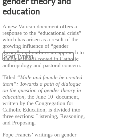
gender theory and
education
A new Vatican document offers a
response to the “educational crisis”
which has arisen as a result of the
growing influence of “gender
theory”, and outlines an approach to
dialogue that is rooted in Catholic
anthropology and pastoral concern.
Titled
“
Male and female he created
them”: Towards a path of dialogue
on the question of gender theory in
education
, the June
10 document
,
written by the Congregation for
Catholic Education, is divided into
three sections: Listening, Reasoning,
and Proposing.
Pope Francis’ writings on gender