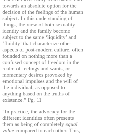
towards an absolute option for the
decision of the feelings of the human
subject. In this understanding of
things, the view of both sexuality
identity and the family become
subject to the same ‘liquidity’ and
‘fluidity’ that characterize other
aspects of post-modern culture, often
founded on nothing more than a
confused concept of freedom in the
realm of feelings and wants, or
momentary desires provoked by
emotional impulses and the will of
the individual, as opposed to
anything based on the truths of
existence.” Pg. 11
“In practice, the advocacy for the
different identities often presents
them as being of completely
equal
value
compared to each other. This,