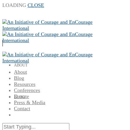
LOADING
CLOSE
ABOUT
About
Blog
Resources
Conferences
Donate
BLOG
Press & Media
Contact
RESOURCES