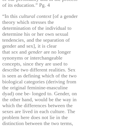
of its education.” Pg. 4
“In this
cultural context
[of a gender
theory which stresses the
determination of the individual to
determine his or her own sexual
tendencies, and the separation of
gender and sex], it is clear
that
sex
and
gender
are no longer
synonyms or interchangeable
concepts, since they are used to
describe two different realities. Sex
is seen as defining which of the two
biological categories (deriving from
the original feminine-masculine
dyad) one be- longed to. Gender, on
the other hand, would be the way in
which the differences between the
sexes are lived in each culture. The
problem here does not lie in the
distinction between the two terms,