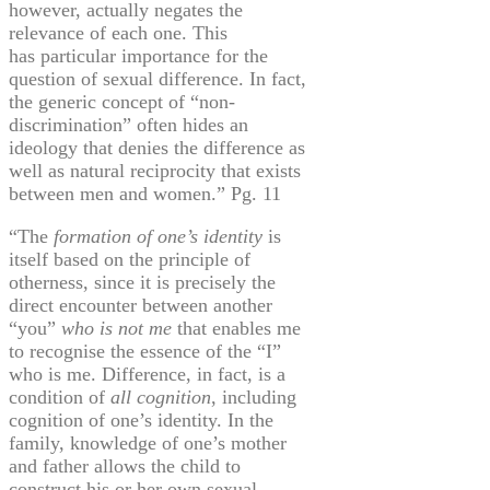
however,
actually negates
the
relevance of each one. This
has particular importance for the
question of sexual difference. In fact,
the generic concept of “non-
discrimination” often hides an
ideology that denies the difference as
well as natural reciprocity that exists
between men and women.” Pg. 11
“The
formation of one’s identity
is
itself based on the principle of
otherness, since it is precisely the
direct encounter between another
“you”
who is not me
that enables me
to
recognise
the essence of the “I”
who is me. Difference, in fact, is a
condition of
all cognition
, including
cognition of one’s identity. In the
family, knowledge of one’s mother
and father
allows
the child to
construct his or her own sexual