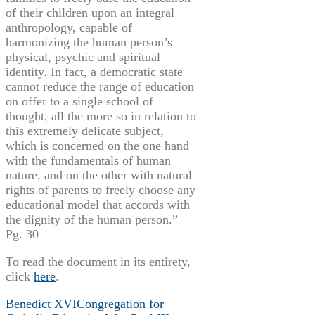
of their children upon an integral
anthropology, capable of
harmonizing the human person’s
physical, psychic and spiritual
identity. In fact, a democratic state
cannot reduce the range of education
on offer to a single school of
thought, all the more so in relation to
this extremely delicate subject,
which is concerned on the one hand
with the fundamentals of human
nature, and on the other with natural
rights of parents to freely choose any
educational model that accords with
the dignity of the human person.”
Pg. 30
To read the document in its entirety,
click
here
.
Benedict XVI
Congregation for