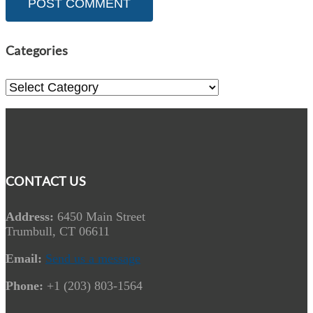
Categories
Categories
CONTACT US
Address:
6450 Main Street
Trumbull, CT 06611
Email:
Send us a message
Phone:
+1 (203) 803-1564