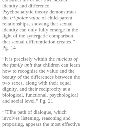
identity and difference.
Psychoanalytic theory demonstrates
the
tri-polar value
of child-parent
relationships, showing that sexual
identity can only fully emerge in the
light of the synergetic comparison
that sexual differentiation creates.”
Pg. 14
“It is precisely within the
nucleus of
the family unit
that children can learn
how to
recognise
the value and the
beauty of the differences between the
two sexes, along with their equal
dignity, and their reciprocity at a
biological, functional, psychological
and social level.” Pg. 21
“[T]he path of dialogue, which
involves listening, reasoning and
proposing, appears the most effective