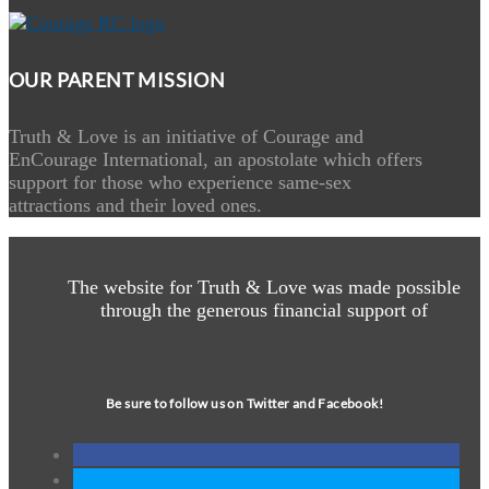
OUR PARENT MISSION
Truth & Love is an initiative of Courage and
EnCourage International, an apostolate which offers
support for those who experience same-sex
attractions and their loved ones.
The website for Truth & Love was made possible
through the generous financial support of
Be sure to follow us on Twitter and Facebook!