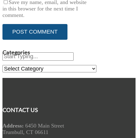
Save my name, email, and website
in this browser for the next time I
comment.
Categories
Categories
CONTACT US
Address:
6450 Main Street
Trumbull, CT 06611