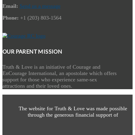
Email:
Send us a message
Phone:
+1 (203) 803-1564
OUR PARENT MISSION
Truth & Love is an initiative of Courage and
EnCourage International, an apostolate which offers
support for those who experience same-sex
attractions and their loved ones.
The website for Truth & Love was made possible
through the generous financial support of