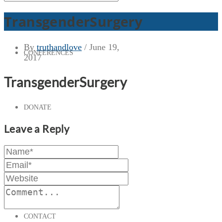
TransgenderSurgery
By
truthandlove
/
June 19,
CONFERENCES
2017
TransgenderSurgery
DONATE
Leave a Reply
PRESS & MEDIA
CONTACT