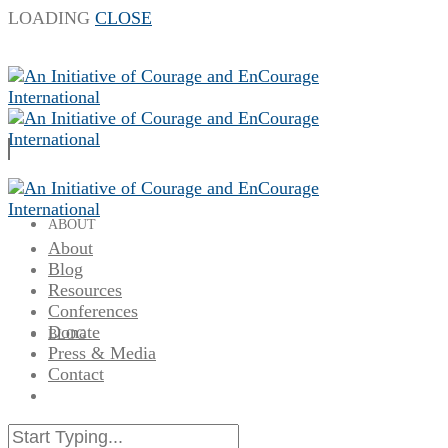
LOADING
CLOSE
ABOUT
About
Blog
Resources
Conferences
Donate
BLOG
Press & Media
Contact
RESOURCES