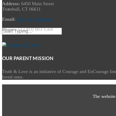
Address:
6450 Main Street
Trumbull, CT 06611
Email:
Send us a message
Phone:
+1 (203) 803-1564
OUR PARENT MISSION
Truth & Love is an initiative of Courage and EnCourage Inte
loved ones.
The website