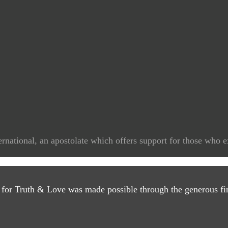
rnational, an apostolate which offers support for those who e
 for Truth & Love was made possible through the generous fin