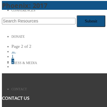
Phoenix: 2017
CONFERENCES
DONATE
Page 2 of 2
←
1
2
PRESS & MEDIA
CONTACT
CONTACT US