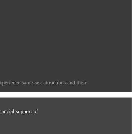
xperience same-sex attractions and their
ancial support of