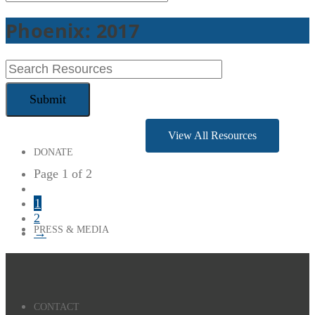
Phoenix: 2017
CONFERENCES
View All Resources
DONATE
Page 1 of 2
1
2
PRESS & MEDIA
→
CONTACT