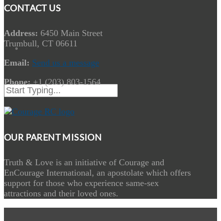
CONTACT US
Address:
6450 Main Street
Trumbull, CT 06611
Email:
Send us a message
Phone:
+1 (203) 803-1564
OUR PARENT MISSION
Truth & Love is an initiative of Courage and
EnCourage International, an apostolate which offers
support for those who experience same-sex
attractions and their loved ones.