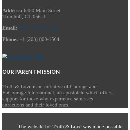
Address:
6450 Main Street
Trumbull, CT 06611
Email:
Send us a message
Phone:
+1 (203) 803-1564
OUR PARENT MISSION
Truth & Love is an initiative of Courage and
EnCourage International, an apostolate which offers
support for those who experience same-sex
attractions and their loved ones.
The website for Truth & Love was made possible