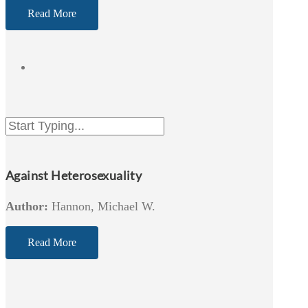
Read More
Against Heterosexuality
Author:
Hannon, Michael W.
Read More