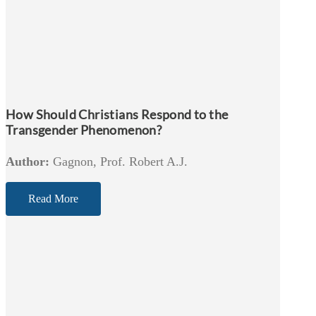
How Should Christians Respond to the
Transgender Phenomenon?
Author:
Gagnon, Prof. Robert A.J.
Read More