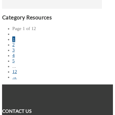
Category Resources
Page 1 of 12
1
2
3
4
5
...
12
→
CONTACT US