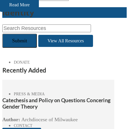
Read More
Identity
CONFERENCES
View All Resources
DONATE
Recently Added
PRESS & MEDIA
Catechesis and Policy on Questions Concering
Gender Theory
Author:
Archdiocese of Milwaukee
CONTACT