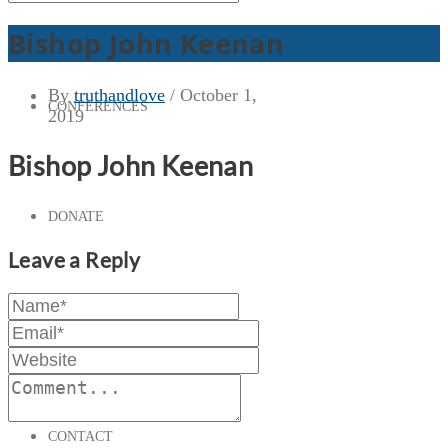
Bishop John Keenan
By
truthandlove
/
October 1,
CONFERENCES
2019
Bishop John Keenan
DONATE
Leave a Reply
PRESS & MEDIA
CONTACT