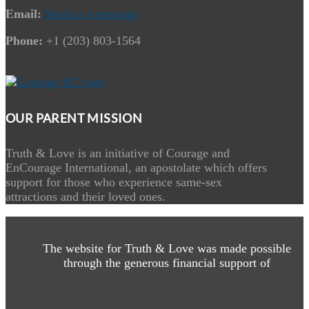
Email:
Send us a message
Phone:
+1 (203) 803-1564
OUR PARENT MISSION
Truth & Love is an initiative of Courage and
EnCourage International, an apostolate which offers
support for those who experience same-sex
attractions and their loved ones.
The website for Truth & Love was made possible
through the generous financial support of