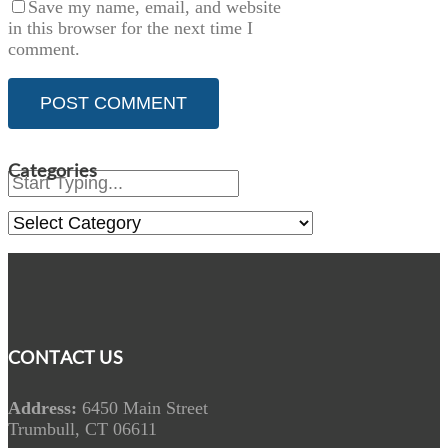
Save my name, email, and website
in this browser for the next time I
comment.
Categories
Categories
CONTACT US
Address:
6450 Main Street
Trumbull, CT 06611