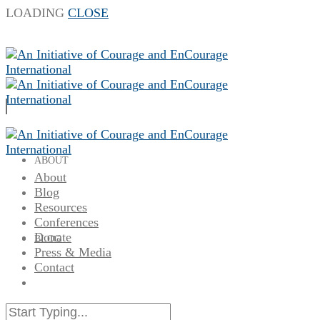
LOADING
CLOSE
ABOUT
About
Blog
Resources
Conferences
Donate
BLOG
Press & Media
Contact
RESOURCES