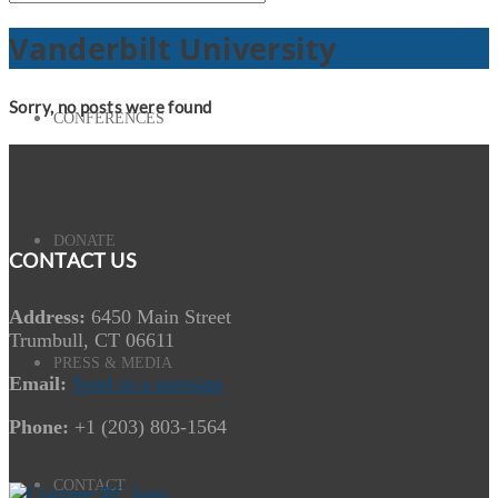
Vanderbilt University
Sorry, no posts were found
CONFERENCES
DONATE
CONTACT US
Address:
6450 Main Street
Trumbull, CT 06611
PRESS & MEDIA
Email:
Send us a message
Phone:
+1 (203) 803-1564
CONTACT