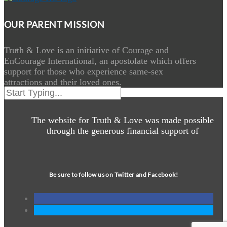
OUR PARENT MISSION
Truth & Love is an initiative of Courage and
EnCourage International, an apostolate which offers
support for those who experience same-sex
attractions and their loved ones.
The website for Truth & Love was made possible
through the generous financial support of
Be sure to follow us on Twitter and Facebook!