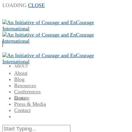
LOADING
CLOSE
ABOUT
About
Blog
Resources
Conferences
Donate
BLOG
Press & Media
Contact
RESOURCES