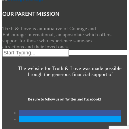
OUR PARENT MISSION
Truth & Love is an initiative of Courage and
EnCourage International, an apostolate which offers
support for those who experience same-sex
attractions and their loved ones.
The website for Truth & Love was made possible
through the generous financial support of
Be sure to follow us on Twitter and Facebook!