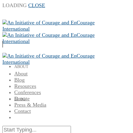
LOADING
CLOSE
ABOUT
About
Blog
Resources
Conferences
Donate
BLOG
Press & Media
Contact
RESOURCES