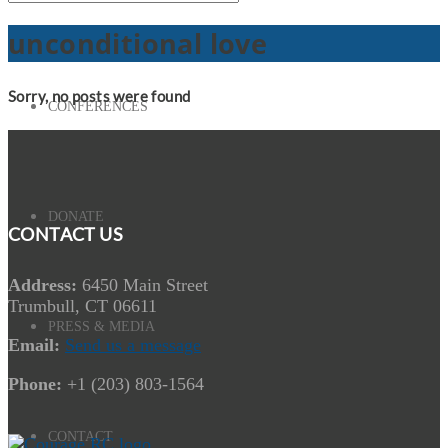
unconditional love
Sorry, no posts were found
CONFERENCES
DONATE
CONTACT US
Address:
6450 Main Street
Trumbull, CT 06611
PRESS & MEDIA
Email:
Send us a message
Phone:
+1 (203) 803-1564
CONTACT