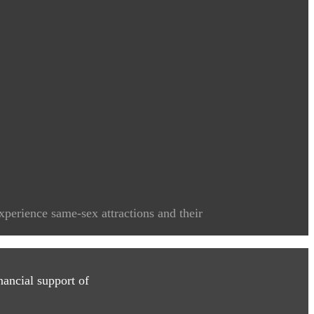
xperience same-sex attractions and their
ancial support of