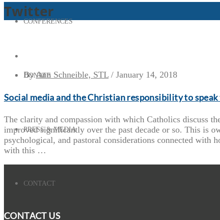
Twitter
CONFERENCES
By
Ann Schneible, STL
/
January 14, 2018
DONATE
Social media and the Christian responsibility to speak 
The clarity and compassion with which Catholics discuss the
improved significantly over the past decade or so. This is ow
PRESS & MEDIA
psychological, and pastoral considerations connected with h
with this …
CONTACT
CONTACT US