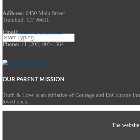
Address:
6450 Main Street
Trumbull, CT 06611
Email:
Send us a message
Phone:
+1 (203) 803-1564
OUR PARENT MISSION
Truth & Love is an initiative of Courage and EnCourage Inte
loved ones.
The website