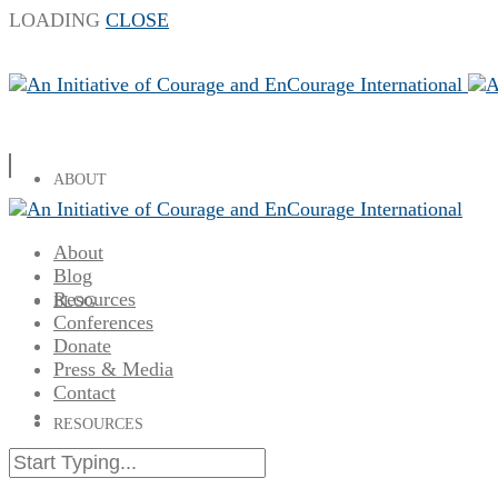
LOADING
CLOSE
ABOUT
About
Blog
Resources
BLOG
Conferences
Donate
Press & Media
Contact
RESOURCES