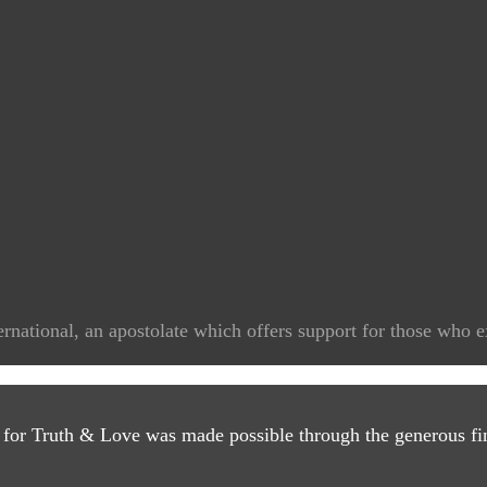
rnational, an apostolate which offers support for those who e
 for Truth & Love was made possible through the generous fin