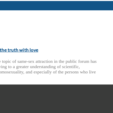
the truth with love
 topic of same-sex attraction in the public forum has
ing to a greater understanding of scientific,
omosexuality, and especially of the persons who live