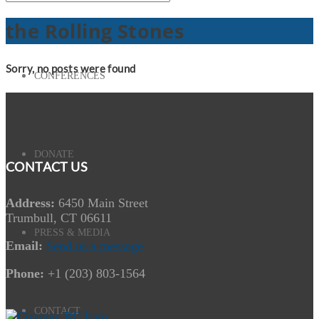
the Rolling Stones
Sorry, no posts were found
CONFERENCES
DONATE
CONTACT US
Address:
6450 Main Street
Trumbull, CT 06611
PRESS & MEDIA
Email:
Send us a message
Phone:
+1 (203) 803-1564
CONTACT