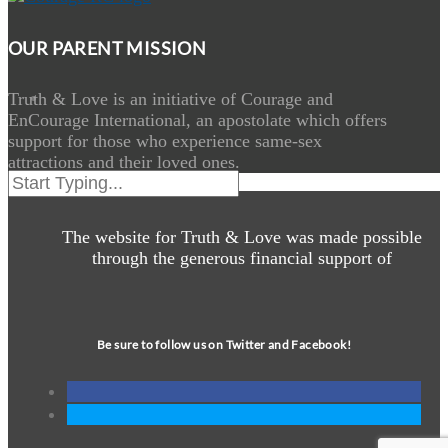
OUR PARENT MISSION
Truth & Love is an initiative of Courage and
EnCourage International, an apostolate which offers
support for those who experience same-sex
attractions and their loved ones.
The website for Truth & Love was made possible
through the generous financial support of
Be sure to follow us on Twitter and Facebook!