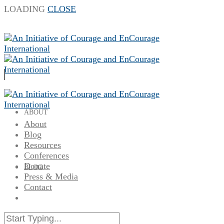
LOADING
CLOSE
ABOUT
About
Blog
Resources
Conferences
Donate
BLOG
Press & Media
Contact
RESOURCES