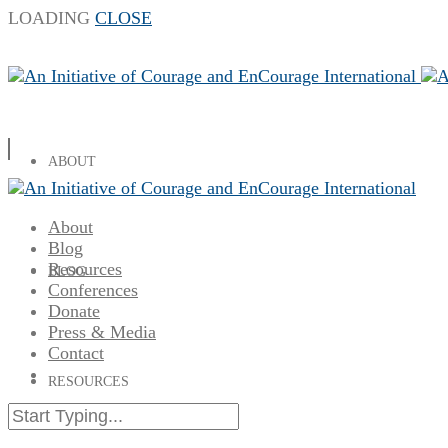
LOADING
CLOSE
ABOUT
About
Blog
Resources
BLOG
Conferences
Donate
Press & Media
Contact
RESOURCES