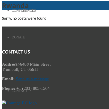
Rwanda
CONFERENCES
Sorry, no posts were found
DONATE
CONTACT US
Address:
6450 Main Street
PRESS & MEDIA
Trumbull, CT 06611
Email:
Send us a message
Phone:
+1 (203) 803-1564
CONTACT