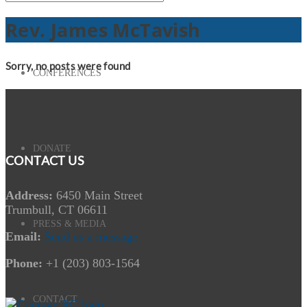
Rev. James McTavish
Sorry, no posts were found
CONFERENCES
DONATE
CONTACT US
Address:
6450 Main Street
Trumbull, CT 06611
PRESS & MEDIA
Email:
Send us a message
Phone:
+1 (203) 803-1564
CONTACT