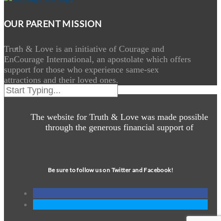
OUR PARENT MISSION
Truth & Love is an initiative of Courage and
EnCourage International, an apostolate which offers
support for those who experience same-sex
attractions and their loved ones.
The website for Truth & Love was made possible
through the generous financial support of
Be sure to follow us on Twitter and Facebook!