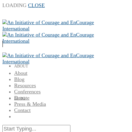
LOADING
CLOSE
ABOUT
About
Blog
Resources
Conferences
Donate
BLOG
Press & Media
Contact
RESOURCES