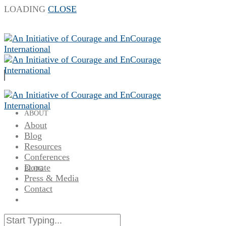
LOADING
CLOSE
ABOUT
About
Blog
Resources
Conferences
Donate
BLOG
Press & Media
Contact
RESOURCES