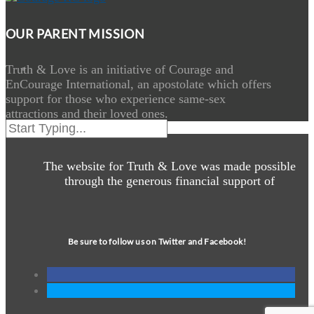
OUR PARENT MISSION
Truth & Love is an initiative of Courage and
EnCourage International, an apostolate which offers
support for those who experience same-sex
attractions and their loved ones.
The website for Truth & Love was made possible
through the generous financial support of
Be sure to follow us on Twitter and Facebook!