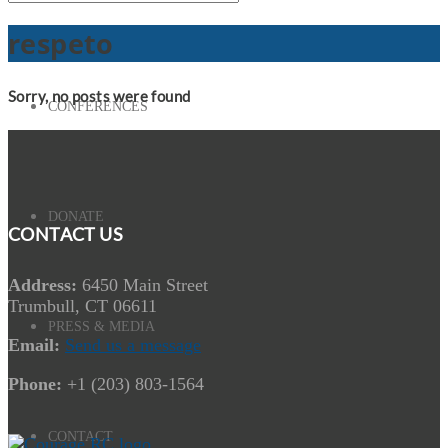
respeto
Sorry, no posts were found
CONFERENCES
DONATE
CONTACT US
Address:
6450 Main Street
Trumbull, CT 06611
PRESS & MEDIA
Email:
Send us a message
Phone:
+1 (203) 803-1564
CONTACT