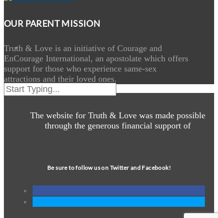
OUR PARENT MISSION
Truth & Love is an initiative of Courage and
EnCourage International, an apostolate which offers
support for those who experience same-sex
attractions and their loved ones.
The website for Truth & Love was made possible
through the generous financial support of
Be sure to follow us on Twitter and Facebook!