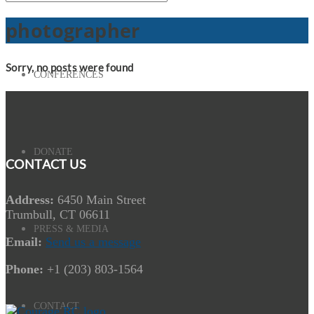
photographer
Sorry, no posts were found
CONFERENCES
DONATE
CONTACT US
Address:
6450 Main Street
Trumbull, CT 06611
PRESS & MEDIA
Email:
Send us a message
Phone:
+1 (203) 803-1564
CONTACT