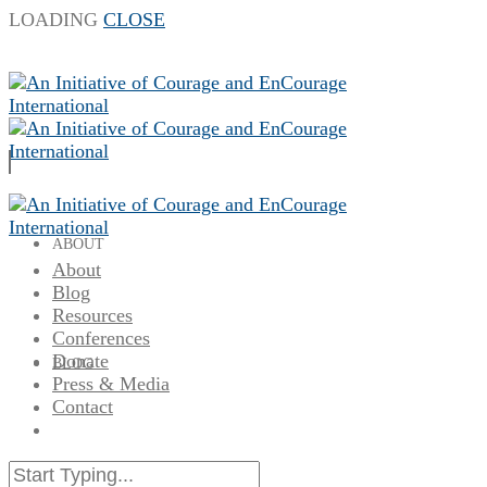
LOADING
CLOSE
ABOUT
About
Blog
Resources
Conferences
Donate
BLOG
Press & Media
Contact
RESOURCES