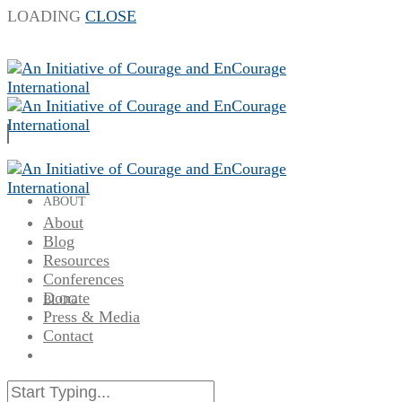
LOADING
CLOSE
ABOUT
About
Blog
Resources
Conferences
Donate
BLOG
Press & Media
Contact
RESOURCES