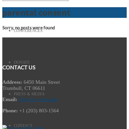
parental consent
Sorry, no posts were found
CONFERENCES
DONATE
CONTACT US
Address:
6450 Main Street
Trumbull, CT 06611
PRESS & MEDIA
Email:
Send us a message
Phone:
+1 (203) 803-1564
CONTACT