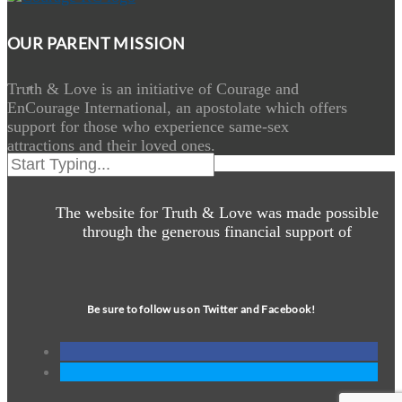
OUR PARENT MISSION
Truth & Love is an initiative of Courage and
EnCourage International, an apostolate which offers
support for those who experience same-sex
attractions and their loved ones.
The website for Truth & Love was made possible
through the generous financial support of
Be sure to follow us on Twitter and Facebook!