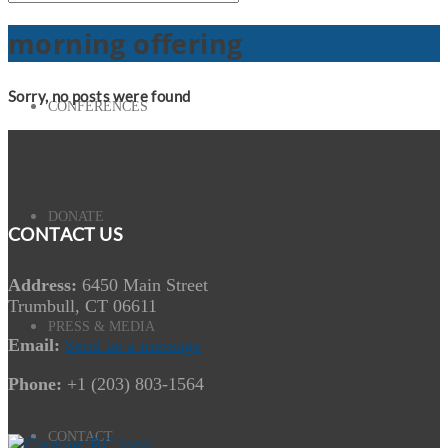
morning offering
Sorry, no posts were found
CONFERENCES
DONATE
CONTACT US
Address:
6450 Main Street
Trumbull, CT 06611
PRESS & MEDIA
Email:
Send us a message
Phone:
+1 (203) 803-1564
CONTACT