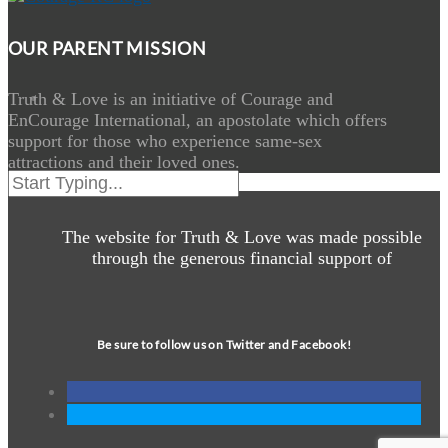
OUR PARENT MISSION
Truth & Love is an initiative of Courage and
EnCourage International, an apostolate which offers
support for those who experience same-sex
attractions and their loved ones.
The website for Truth & Love was made possible
through the generous financial support of
Be sure to follow us on Twitter and Facebook!