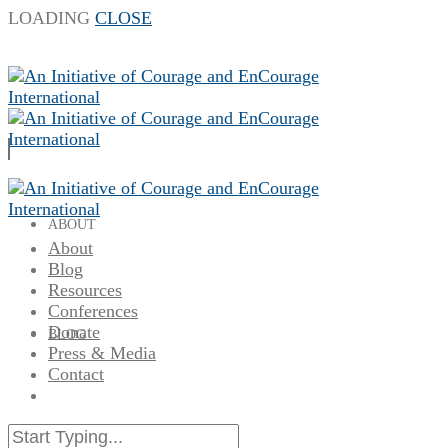
LOADING
CLOSE
ABOUT
About
Blog
Resources
Conferences
Donate
BLOG
Press & Media
Contact
RESOURCES