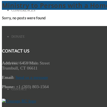
Ministry to Persons with a Homo
CONFERENCES
Sorry, no posts were found
DONATE
CONTACT US
Address:
6450 Main Street
PRESS & MEDIA
Trumbull, CT 06611
Email:
Send us a message
Phone:
+1 (203) 803-1564
CONTACT