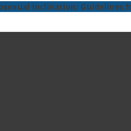
sexual Inclination: Guidelines f