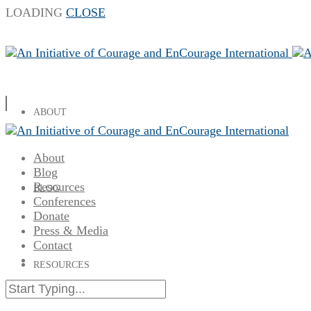
LOADING
CLOSE
ABOUT
About
Blog
Resources
BLOG
Conferences
Donate
Press & Media
Contact
RESOURCES