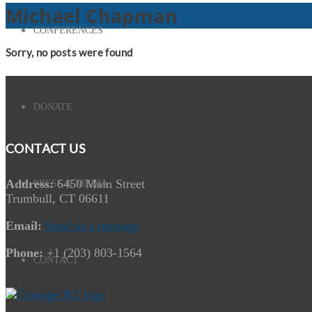
Michael Chapman
CONFERENCES
Sorry, no posts were found
DONATE
CONTACT US
Address:
6450 Main Street
PRESS & MEDIA
Trumbull, CT 06611
Email:
Send us a message
Phone:
+1 (203) 803-1564
CONTACT