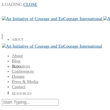
LOADING
CLOSE
ABOUT
About
Blog
Resources
BLOG
Conferences
Donate
Press & Media
Contact
RESOURCES