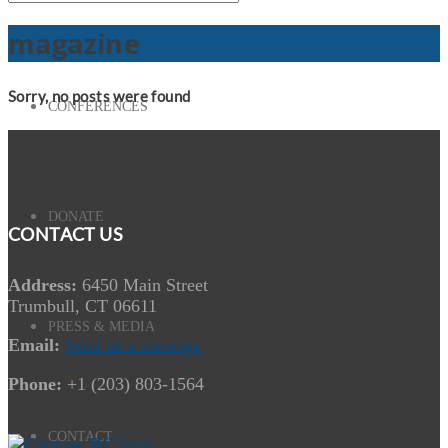
magazine
Sorry, no posts were found
CONFERENCES
DONATE
CONTACT US
Address:
6450 Main Street
Trumbull, CT 06611
PRESS & MEDIA
Email:
Send us a message
Phone:
+1 (203) 803-1564
CONTACT