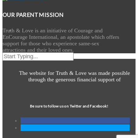
OUR PARENT MISSION
Truth & Love is an initiative of Courage and
EnCourage International, an apostolate which offers
support for those who experience same-sex
attractions and their loved ones.
The website for Truth & Love was made possible
through the generous financial support of
Be sure to follow us on Twitter and Facebook!