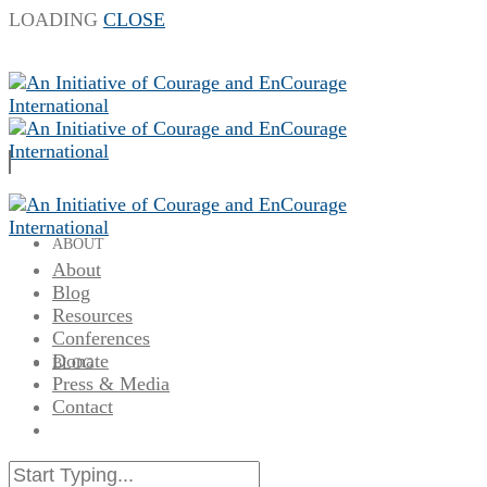
LOADING
CLOSE
ABOUT
About
Blog
Resources
Conferences
Donate
BLOG
Press & Media
Contact
RESOURCES