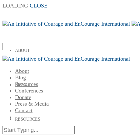
LOADING
CLOSE
ABOUT
About
Blog
Resources
BLOG
Conferences
Donate
Press & Media
Contact
RESOURCES