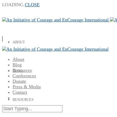
LOADING
CLOSE
ABOUT
About
Blog
Resources
BLOG
Conferences
Donate
Press & Media
Contact
RESOURCES