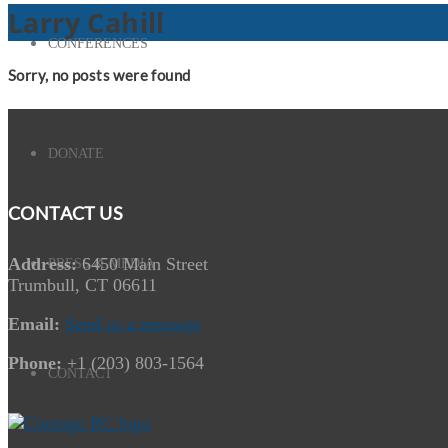
Larry Cahill
CONFERENCES
Sorry, no posts were found
DONATE
CONTACT US
Address:
6450 Main Street
PRESS & MEDIA
Trumbull, CT 06611
Email:
Send us a message
Phone:
+1 (203) 803-1564
CONTACT