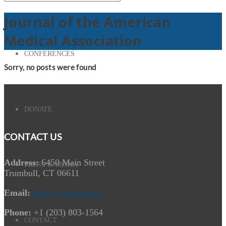
Journal of the American
Medical Association
CONFERENCES
Sorry, no posts were found
DONATE
CONTACT US
Address:
6450 Main Street
PRESS & MEDIA
Trumbull, CT 06611
Email:
Send us a message
Phone:
+1 (203) 803-1564
CONTACT