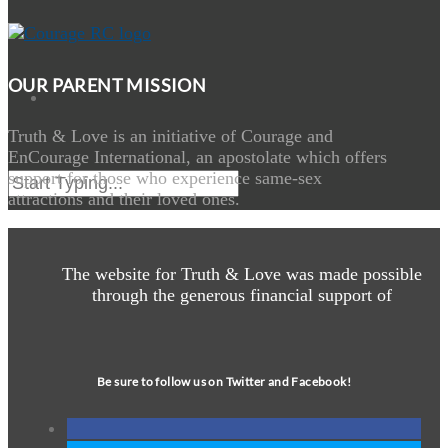
OUR PARENT MISSION
Truth & Love is an initiative of Courage and
EnCourage International, an apostolate which offers
support for those who experience same-sex
attractions and their loved ones.
The website for Truth & Love was made possible
through the generous financial support of
Be sure to follow us on Twitter and Facebook!