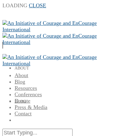
LOADING
CLOSE
ABOUT
About
Blog
Resources
Conferences
Donate
BLOG
Press & Media
Contact
RESOURCES