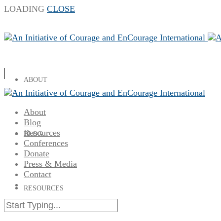
LOADING
CLOSE
ABOUT
About
Blog
Resources
BLOG
Conferences
Donate
Press & Media
Contact
RESOURCES