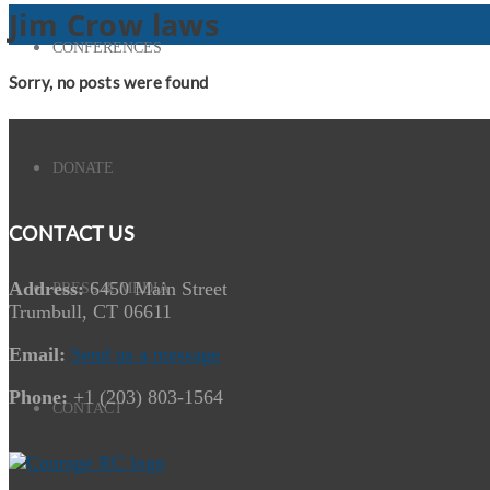
Jim Crow laws
CONFERENCES
Sorry, no posts were found
DONATE
CONTACT US
Address:
6450 Main Street
PRESS & MEDIA
Trumbull, CT 06611
Email:
Send us a message
Phone:
+1 (203) 803-1564
CONTACT