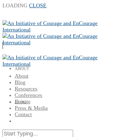
LOADING
CLOSE
ABOUT
About
Blog
Resources
Conferences
Donate
BLOG
Press & Media
Contact
RESOURCES