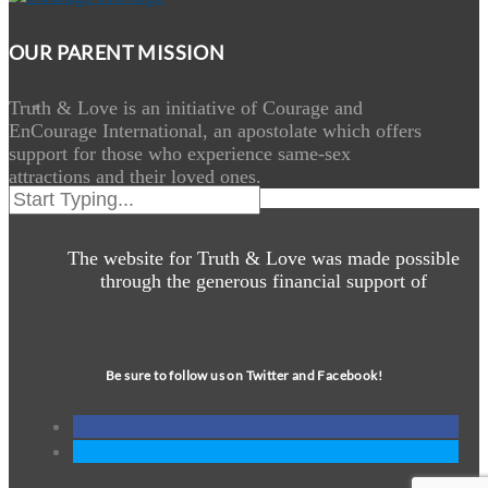
OUR PARENT MISSION
Truth & Love is an initiative of Courage and
EnCourage International, an apostolate which offers
support for those who experience same-sex
attractions and their loved ones.
The website for Truth & Love was made possible
through the generous financial support of
Be sure to follow us on Twitter and Facebook!