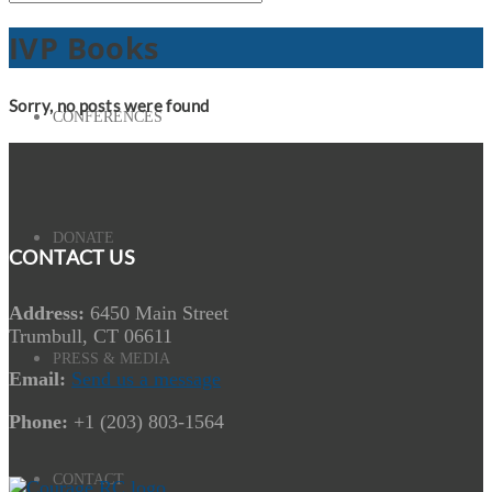
IVP Books
Sorry, no posts were found
CONFERENCES
DONATE
CONTACT US
Address:
6450 Main Street
Trumbull, CT 06611
PRESS & MEDIA
Email:
Send us a message
Phone:
+1 (203) 803-1564
CONTACT