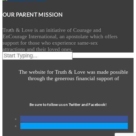
OUR PARENT MISSION
Truth & Love is an initiative of Courage and
EnCourage International, an apostolate which offers
support for those who experience same-sex
attractions and their loved ones.
The website for Truth & Love was made possible
through the generous financial support of
Be sure to follow us on Twitter and Facebook!