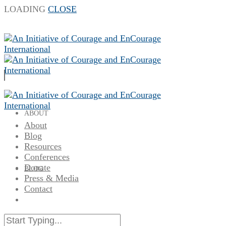
LOADING
CLOSE
ABOUT
About
Blog
Resources
Conferences
Donate
BLOG
Press & Media
Contact
RESOURCES