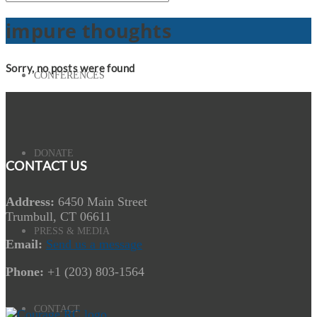
impure thoughts
Sorry, no posts were found
CONFERENCES
DONATE
CONTACT US
Address:
6450 Main Street
Trumbull, CT 06611
PRESS & MEDIA
Email:
Send us a message
Phone:
+1 (203) 803-1564
CONTACT