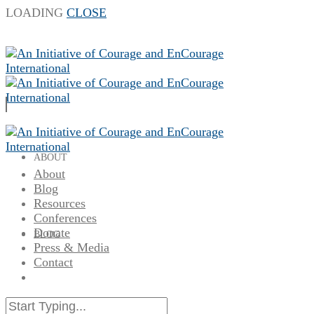
LOADING
CLOSE
ABOUT
About
Blog
Resources
Conferences
Donate
BLOG
Press & Media
Contact
RESOURCES