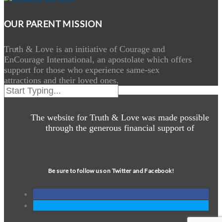
OUR PARENT MISSION
Truth & Love is an initiative of Courage and
EnCourage International, an apostolate which offers
support for those who experience same-sex
attractions and their loved ones.
The website for Truth & Love was made possible
through the generous financial support of
Be sure to follow us on Twitter and Facebook!