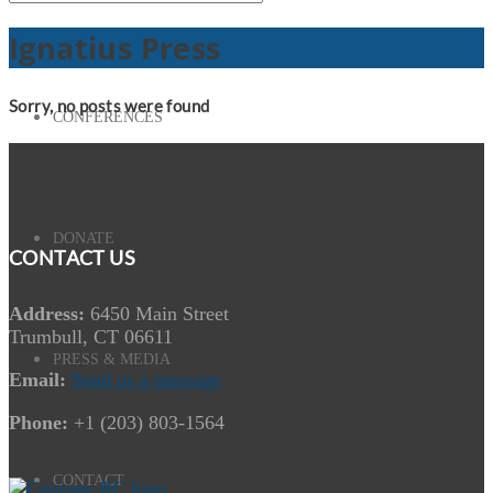
Ignatius Press
Sorry, no posts were found
CONFERENCES
DONATE
CONTACT US
Address:
6450 Main Street
Trumbull, CT 06611
PRESS & MEDIA
Email:
Send us a message
Phone:
+1 (203) 803-1564
CONTACT