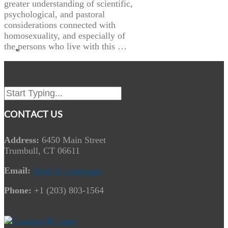
greater understanding of scientific,
psychological, and pastoral
considerations connected with
homosexuality, and especially of
the persons who live with this …
CONTACT US
Address:
6450 Main Street
Trumbull, CT 06611
Email:
Send us a message
Phone:
+1 (203) 803-1564