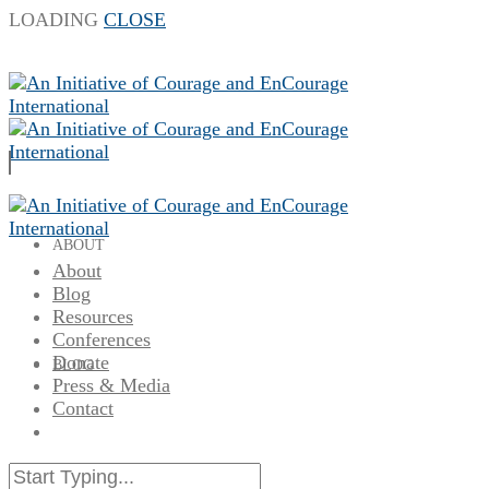
LOADING
CLOSE
ABOUT
About
Blog
Resources
Conferences
Donate
BLOG
Press & Media
Contact
RESOURCES