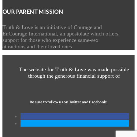
OUR PARENT MISSION
Truth & Love is an initiative of Courage and
EnCourage International, an apostolate which offers
support for those who experience same-sex
attractions and their loved ones.
The website for Truth & Love was made possible
through the generous financial support of
Be sure to follow us on Twitter and Facebook!