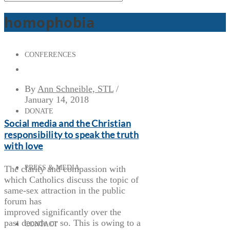
homophobia
CONFERENCES
By
Ann Schneible, STL
/
January 14, 2018
DONATE
Social media and the Christian
responsibility to speak the truth
with love
The clarity and compassion with
PRESS & MEDIA
which Catholics discuss the topic of
same-sex attraction in the public
forum has
improved significantly over the
past decade or so. This is owing to a
CONTACT