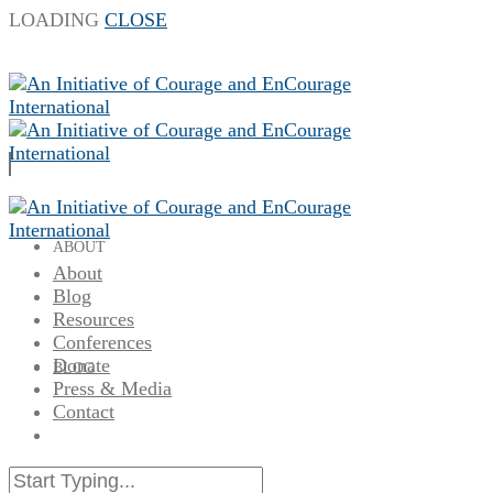
LOADING
CLOSE
ABOUT
About
Blog
Resources
Conferences
Donate
BLOG
Press & Media
Contact
RESOURCES