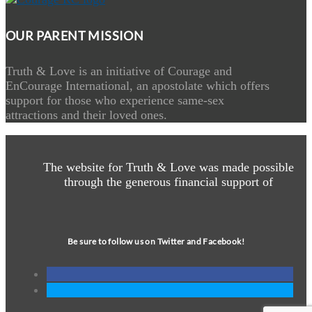
OUR PARENT MISSION
Truth & Love is an initiative of Courage and
EnCourage International, an apostolate which offers
support for those who experience same-sex
attractions and their loved ones.
The website for Truth & Love was made possible
through the generous financial support of
Be sure to follow us on Twitter and Facebook!