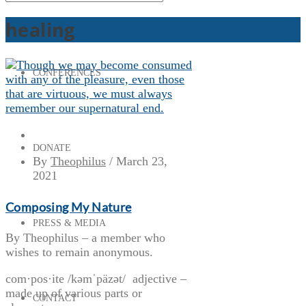
healing
CONFERENCES
DONATE
By
Theophilus
/
March 23,
2021
Composing My Nature
PRESS & MEDIA
By Theophilus – a member who
wishes to remain anonymous.
com·pos·ite /kəmˈpäzət/ adjective –
made up of various parts or
CONTACT