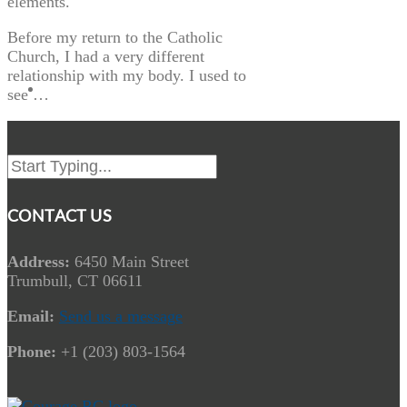
elements.
Before my return to the Catholic
Church, I had a very different
relationship with my body. I used to
see …
CONTACT US
Address:
6450 Main Street
Trumbull, CT 06611
Email:
Send us a message
Phone:
+1 (203) 803-1564