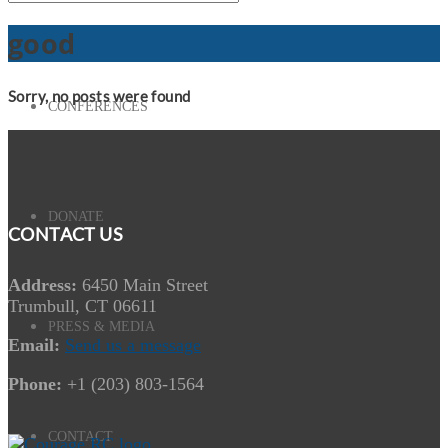
good
Sorry, no posts were found
CONFERENCES
DONATE
CONTACT US
Address:
6450 Main Street
Trumbull, CT 06611
PRESS & MEDIA
Email:
Send us a message
Phone:
+1 (203) 803-1564
CONTACT