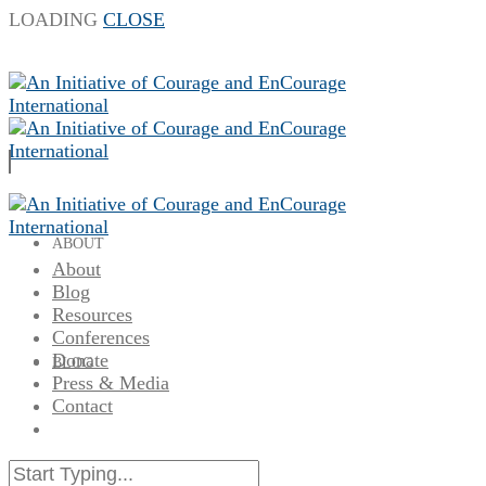
LOADING
CLOSE
ABOUT
About
Blog
Resources
Conferences
Donate
BLOG
Press & Media
Contact
RESOURCES