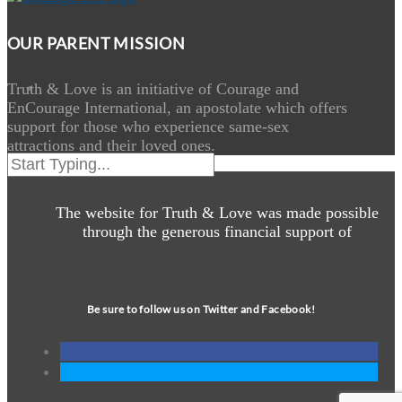
OUR PARENT MISSION
Truth & Love is an initiative of Courage and
EnCourage International, an apostolate which offers
support for those who experience same-sex
attractions and their loved ones.
The website for Truth & Love was made possible
through the generous financial support of
Be sure to follow us on Twitter and Facebook!