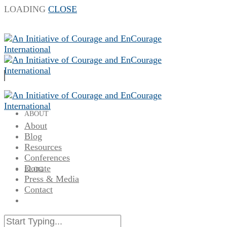
LOADING
CLOSE
ABOUT
About
Blog
Resources
Conferences
Donate
BLOG
Press & Media
Contact
RESOURCES