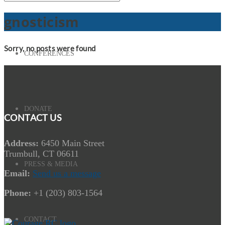
gnosticism
Sorry, no posts were found
CONFERENCES
DONATE
CONTACT US
Address:
6450 Main Street
Trumbull, CT 06611
PRESS & MEDIA
Email:
Send us a message
Phone:
+1 (203) 803-1564
CONTACT