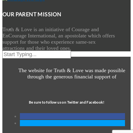
OUR PARENT MISSION
Truth & Love is an initiative of Courage and
EnCourage International, an apostolate which offers
support for those who experience same-sex
attractions and their loved ones.
The website for Truth & Love was made possible
through the generous financial support of
Be sure to follow us on Twitter and Facebook!