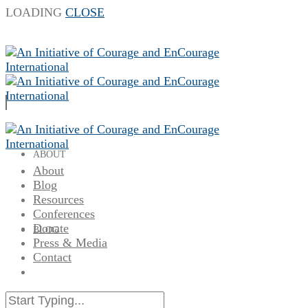
LOADING
CLOSE
ABOUT
About
Blog
Resources
Conferences
Donate
BLOG
Press & Media
Contact
RESOURCES