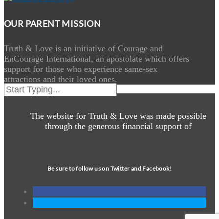
OUR PARENT MISSION
Truth & Love is an initiative of Courage and
EnCourage International, an apostolate which offers
support for those who experience same-sex
attractions and their loved ones.
The website for Truth & Love was made possible
through the generous financial support of
Be sure to follow us on Twitter and Facebook!