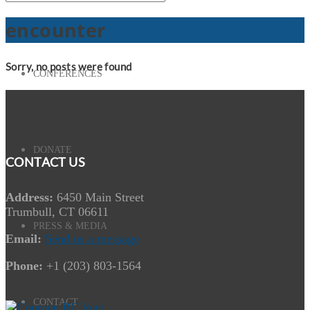
encounter
Sorry, no posts were found
CONFERENCES
DONATE
CONTACT US
Address:
6450 Main Street
Trumbull, CT 06611
PRESS & MEDIA
Email:
Send us a message
Phone:
+1 (203) 803-1564
CONTACT