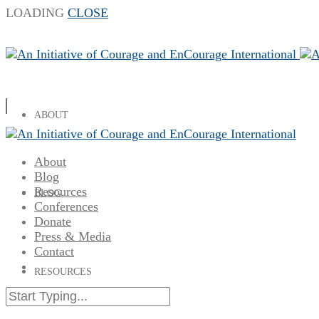
LOADING
CLOSE
ABOUT
About
Blog
Resources
BLOG
Conferences
Donate
Press & Media
Contact
RESOURCES