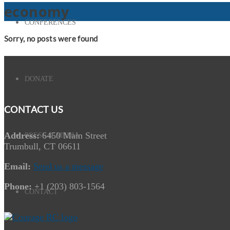
economy
CONFERENCES
Sorry, no posts were found
DONATE
CONTACT US
Address:
6450 Main Street
PRESS & MEDIA
Trumbull, CT 06611
Email:
Send us a message
Phone:
+1 (203) 803-1564
CONTACT