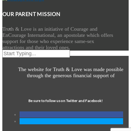
OUR PARENT MISSION
Truth & Love is an initiative of Courage and
EnCourage International, an apostolate which offers
support for those who experience same-sex
attractions and their loved ones.
The website for Truth & Love was made possible
through the generous financial support of
Be sure to follow us on Twitter and Facebook!