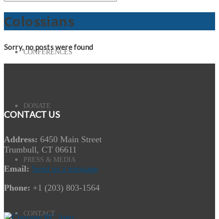
Colossians
Sorry, no posts were found
CONFERENCES
DONATE
CONTACT US
Address:
6450 Main Street
Trumbull, CT 06611
PRESS & MEDIA
Email:
Send us a message
Phone:
+1 (203) 803-1564
CONTACT