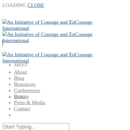
LOADING
CLOSE
ABOUT
About
Blog
Resources
Conferences
Donate
BLOG
Press & Media
Contact
RESOURCES