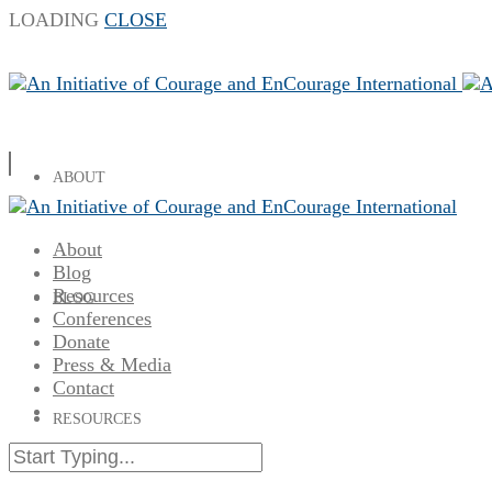
LOADING
CLOSE
ABOUT
About
Blog
Resources
BLOG
Conferences
Donate
Press & Media
Contact
RESOURCES