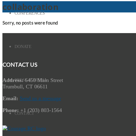
collaboration
CONFERENCES
Sorry, no posts were found
DONATE
CONTACT US
Address:
6450 Main Street
PRESS & MEDIA
Trumbull, CT 06611
Email:
Send us a message
Phone:
+1 (203) 803-1564
CONTACT