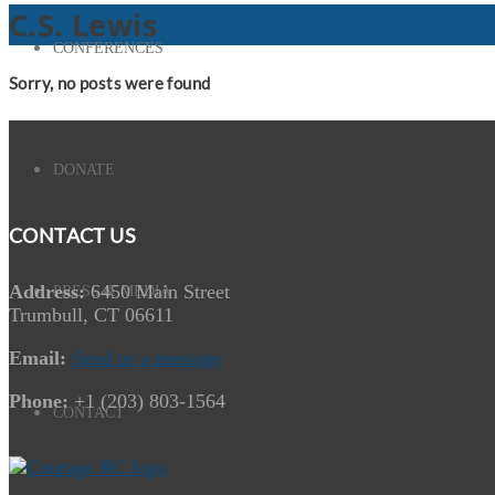
C.S. Lewis
CONFERENCES
Sorry, no posts were found
DONATE
CONTACT US
Address:
6450 Main Street
PRESS & MEDIA
Trumbull, CT 06611
Email:
Send us a message
Phone:
+1 (203) 803-1564
CONTACT