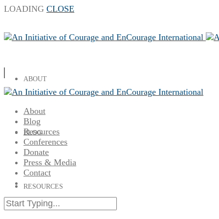
LOADING
CLOSE
ABOUT
About
Blog
Resources
BLOG
Conferences
Donate
Press & Media
Contact
RESOURCES