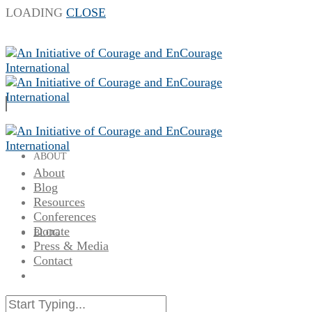
LOADING
CLOSE
ABOUT
About
Blog
Resources
Conferences
Donate
BLOG
Press & Media
Contact
RESOURCES