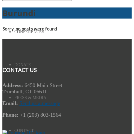
Burundi
Sorry, no posts were found
CONFERENCES
DONATE
CONTACT US
Address:
6450 Main Street
Trumbull, CT 06611
PRESS & MEDIA
Email:
Send us a message
Phone:
+1 (203) 803-1564
CONTACT