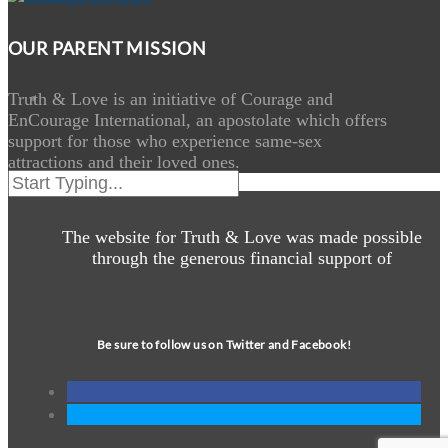
OUR PARENT MISSION
Truth & Love is an initiative of Courage and
EnCourage International, an apostolate which offers
support for those who experience same-sex
attractions and their loved ones.
The website for Truth & Love was made possible
through the generous financial support of
Be sure to follow us on Twitter and Facebook!