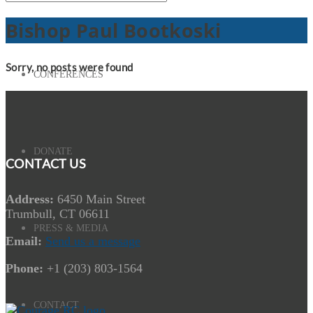
Bishop Paul Bootkoski
Sorry, no posts were found
CONFERENCES
DONATE
CONTACT US
Address:
6450 Main Street
Trumbull, CT 06611
PRESS & MEDIA
Email:
Send us a message
Phone:
+1 (203) 803-1564
CONTACT