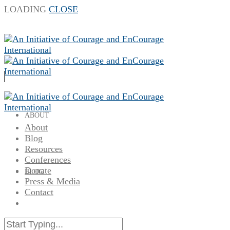
LOADING
CLOSE
ABOUT
About
Blog
Resources
Conferences
Donate
BLOG
Press & Media
Contact
RESOURCES