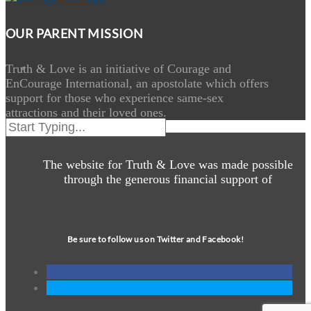
OUR PARENT MISSION
Truth & Love is an initiative of Courage and
EnCourage International, an apostolate which offers
support for those who experience same-sex
attractions and their loved ones.
The website for Truth & Love was made possible
through the generous financial support of
Be sure to follow us on Twitter and Facebook!