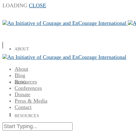
LOADING
CLOSE
ABOUT
About
Blog
Resources
BLOG
Conferences
Donate
Press & Media
Contact
RESOURCES