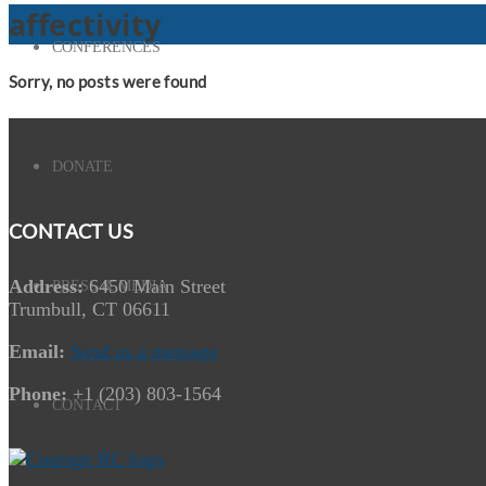
affectivity
CONFERENCES
Sorry, no posts were found
DONATE
CONTACT US
Address:
6450 Main Street
PRESS & MEDIA
Trumbull, CT 06611
Email:
Send us a message
Phone:
+1 (203) 803-1564
CONTACT