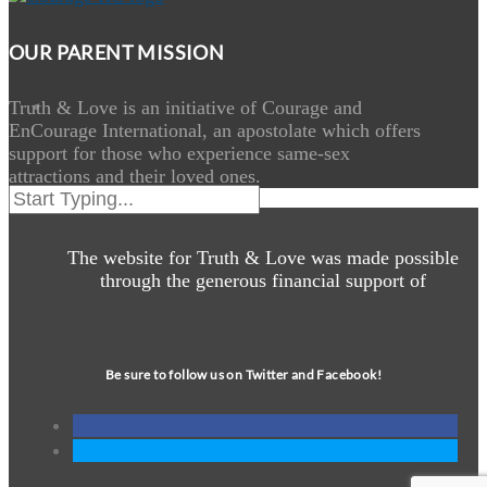
OUR PARENT MISSION
Truth & Love is an initiative of Courage and
EnCourage International, an apostolate which offers
support for those who experience same-sex
attractions and their loved ones.
The website for Truth & Love was made possible
through the generous financial support of
Be sure to follow us on Twitter and Facebook!