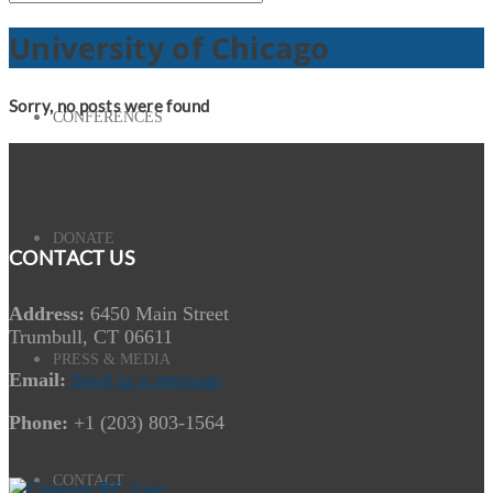
University of Chicago
Sorry, no posts were found
CONFERENCES
DONATE
CONTACT US
Address:
6450 Main Street
Trumbull, CT 06611
PRESS & MEDIA
Email:
Send us a message
Phone:
+1 (203) 803-1564
CONTACT