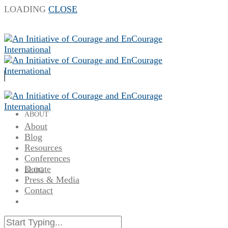
LOADING
CLOSE
ABOUT
About
Blog
Resources
Conferences
Donate
BLOG
Press & Media
Contact
RESOURCES