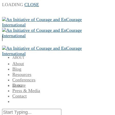
LOADING
CLOSE
ABOUT
About
Blog
Resources
Conferences
Donate
BLOG
Press & Media
Contact
RESOURCES