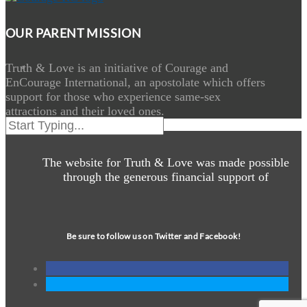
OUR PARENT MISSION
Truth & Love is an initiative of Courage and
EnCourage International, an apostolate which offers
support for those who experience same-sex
attractions and their loved ones.
The website for Truth & Love was made possible
through the generous financial support of
Be sure to follow us on Twitter and Facebook!