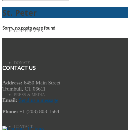
St. Peter
Sorry, no posts were found
CONFERENCES
DONATE
CONTACT US
Address:
6450 Main Street
Trumbull, CT 06611
PRESS & MEDIA
Email:
Send us a message
Phone:
+1 (203) 803-1564
CONTACT